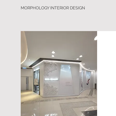
MORPHOLOGY INTERIOR DESIGN