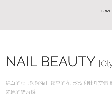
HOME
NAIL BEAUTY
[Ol
純白的牆 淡淡的紅 縷空的花 玫瑰和牡丹交錯 
艷麗的錯落感