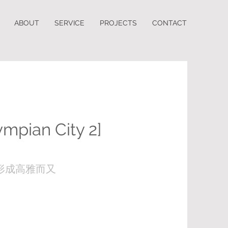
ABOUT
SERVICE
PROJECTS
CONTACT
ympian City 2]
形成高雅而又